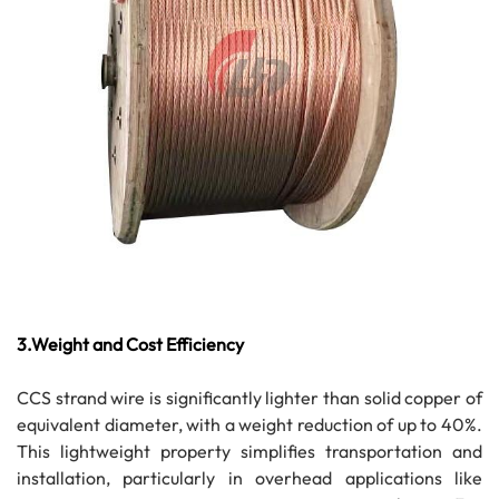
3.Weight and Cost Efficiency
CCS strand wire is significantly lighter than solid copper of
equivalent diameter, with a weight reduction of up to 40%.
This lightweight property simplifies transportation and
installation, particularly in overhead applications like