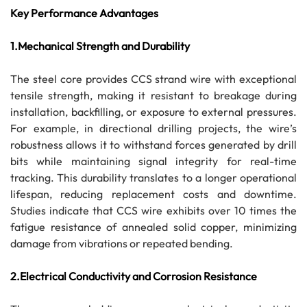
Key Performance Advantages
1.Mechanical Strength and Durability
The steel core provides CCS strand wire with exceptional
tensile strength, making it resistant to breakage during
installation, backfilling, or exposure to external pressures.
For example, in directional drilling projects, the wire’s
robustness allows it to withstand forces generated by drill
bits while maintaining signal integrity for real-time
tracking. This durability translates to a longer operational
lifespan, reducing replacement costs and downtime.
Studies indicate that CCS wire exhibits over 10 times the
fatigue resistance of annealed solid copper, minimizing
damage from vibrations or repeated bending.
2.Electrical Conductivity and Corrosion Resistance