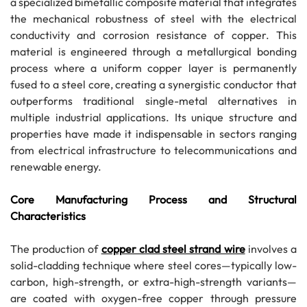
a specialized bimetallic composite material that integrates
the mechanical robustness of steel with the electrical
conductivity and corrosion resistance of copper. This
material is engineered through a metallurgical bonding
process where a uniform copper layer is permanently
fused to a steel core, creating a synergistic conductor that
outperforms traditional single-metal alternatives in
multiple industrial applications. Its unique structure and
properties have made it indispensable in sectors ranging
from electrical infrastructure to telecommunications and
renewable energy.
Core Manufacturing Process and Structural
Characteristics
The production of
copper clad steel strand wire
involves a
solid-cladding technique where steel cores—typically low-
carbon, high-strength, or extra-high-strength variants—
are coated with oxygen-free copper through pressure