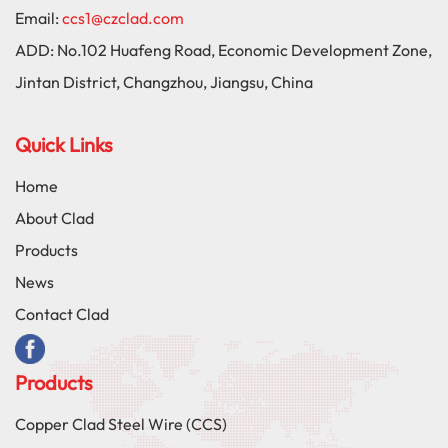
Email:
ccs1@czclad.com
ADD:
No.102 Huafeng Road, Economic Development Zone,
Jintan District, Changzhou, Jiangsu, China
Quick Links
Home
About Clad
Products
News
Contact Clad
Products
Copper Clad Steel Wire (CCS)