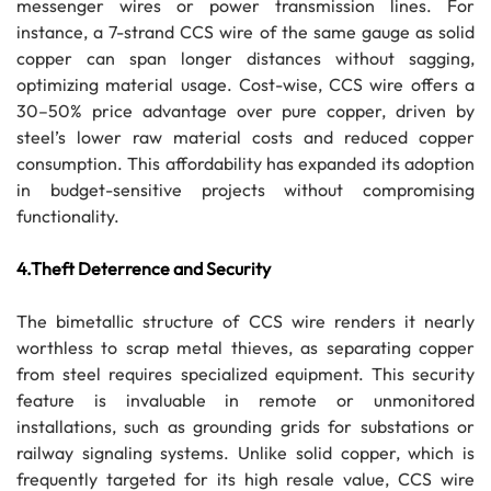
messenger wires or power transmission lines. For
instance, a 7-strand CCS wire of the same gauge as solid
copper can span longer distances without sagging,
optimizing material usage. Cost-wise, CCS wire offers a
30–50% price advantage over pure copper, driven by
steel’s lower raw material costs and reduced copper
consumption. This affordability has expanded its adoption
in budget-sensitive projects without compromising
functionality.
4.Theft Deterrence and Security
The bimetallic structure of CCS wire renders it nearly
worthless to scrap metal thieves, as separating copper
from steel requires specialized equipment. This security
feature is invaluable in remote or unmonitored
installations, such as grounding grids for substations or
railway signaling systems. Unlike solid copper, which is
frequently targeted for its high resale value, CCS wire