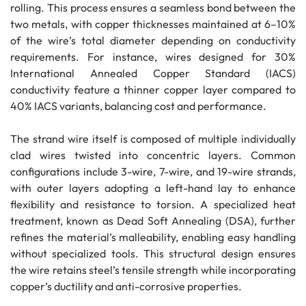
rolling. This process ensures a seamless bond between the
two metals, with copper thicknesses maintained at 6–10%
of the wire’s total diameter depending on conductivity
requirements. For instance, wires designed for 30%
International Annealed Copper Standard (IACS)
conductivity feature a thinner copper layer compared to
40% IACS variants, balancing cost and performance.
The strand wire itself is composed of multiple individually
clad wires twisted into concentric layers. Common
configurations include 3-wire, 7-wire, and 19-wire strands,
with outer layers adopting a left-hand lay to enhance
flexibility and resistance to torsion. A specialized heat
treatment, known as Dead Soft Annealing (DSA), further
refines the material’s malleability, enabling easy handling
without specialized tools. This structural design ensures
the wire retains steel’s tensile strength while incorporating
copper’s ductility and anti-corrosive properties.