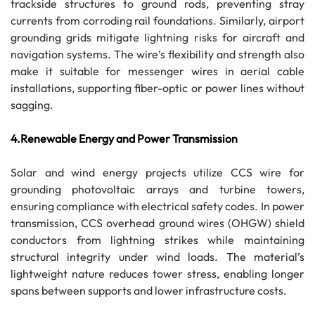
trackside structures to ground rods, preventing stray
currents from corroding rail foundations. Similarly, airport
grounding grids mitigate lightning risks for aircraft and
navigation systems. The wire’s flexibility and strength also
make it suitable for messenger wires in aerial cable
installations, supporting fiber-optic or power lines without
sagging.
4.Renewable Energy and Power Transmission
Solar and wind energy projects utilize CCS wire for
grounding photovoltaic arrays and turbine towers,
ensuring compliance with electrical safety codes. In power
transmission, CCS overhead ground wires (OHGW) shield
conductors from lightning strikes while maintaining
structural integrity under wind loads. The material’s
lightweight nature reduces tower stress, enabling longer
spans between supports and lower infrastructure costs.