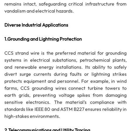
remains intact, safeguarding critical infrastructure from
vandalism and electrical hazards.
Diverse Industrial Applications
1.Grounding and Lightning Protection
CCS strand wire is the preferred material for grounding
systems in electrical substations, petrochemical plants,
and renewable energy installations. Its ability to safely
divert surge currents during faults or lightning strikes
protects equipment and personnel. For example, in wind
farms, CCS grounding wires connect turbine towers to
earth grids, preventing voltage spikes from damaging
sensitive electronics. The material’s compliance with
standards like IEEE 80 and ASTM B227 ensures reliability in
high-stakes environments.
2.Telecommunications and Utility Tracing