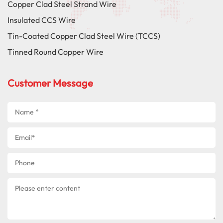
Copper Clad Steel Strand Wire
Insulated CCS Wire
Tin-Coated Copper Clad Steel Wire (TCCS)
Tinned Round Copper Wire
Customer Message