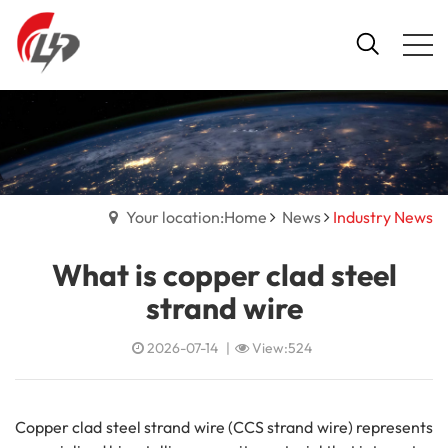
Your location:Home
News
Industry News
What is copper clad steel
strand wire
2026-07-14
|
View:524
Copper clad steel strand wire (CCS strand wire) represents