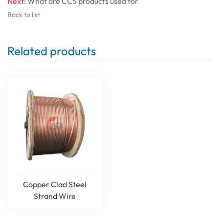
Next:
What are CCS products used for
Back to list
Related products
Copper Clad Steel
Strand Wire