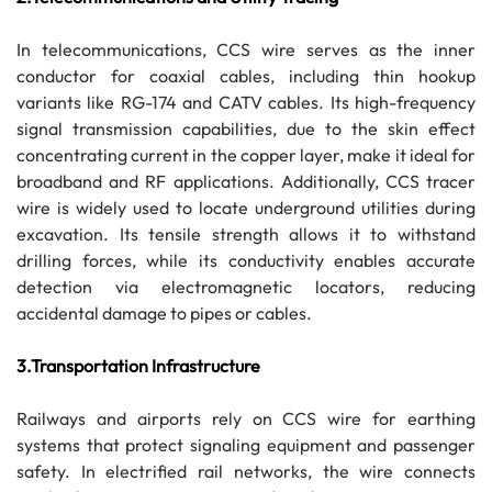
In telecommunications, CCS wire serves as the inner
conductor for coaxial cables, including thin hookup
variants like RG-174 and CATV cables. Its high-frequency
signal transmission capabilities, due to the skin effect
concentrating current in the copper layer, make it ideal for
broadband and RF applications. Additionally, CCS tracer
wire is widely used to locate underground utilities during
excavation. Its tensile strength allows it to withstand
drilling forces, while its conductivity enables accurate
detection via electromagnetic locators, reducing
accidental damage to pipes or cables.
3.Transportation Infrastructure
Railways and airports rely on CCS wire for earthing
systems that protect signaling equipment and passenger
safety. In electrified rail networks, the wire connects