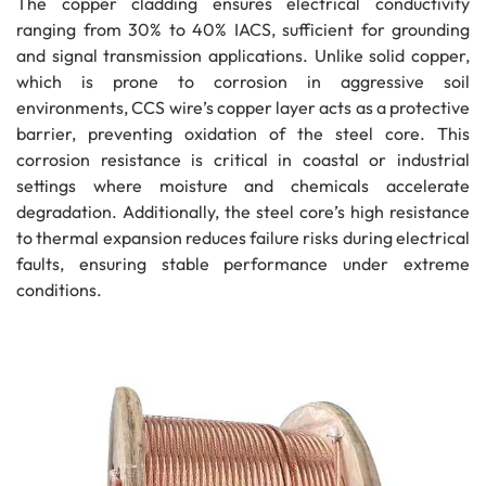
The copper cladding ensures electrical conductivity
ranging from 30% to 40% IACS, sufficient for grounding
and signal transmission applications. Unlike solid copper,
which is prone to corrosion in aggressive soil
environments, CCS wire’s copper layer acts as a protective
barrier, preventing oxidation of the steel core. This
corrosion resistance is critical in coastal or industrial
settings where moisture and chemicals accelerate
degradation. Additionally, the steel core’s high resistance
to thermal expansion reduces failure risks during electrical
faults, ensuring stable performance under extreme
conditions.