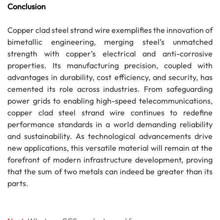
Conclusion
Copper clad steel strand wire exemplifies the innovation of
bimetallic engineering, merging steel’s unmatched
strength with copper’s electrical and anti-corrosive
properties. Its manufacturing precision, coupled with
advantages in durability, cost efficiency, and security, has
cemented its role across industries. From safeguarding
power grids to enabling high-speed telecommunications,
copper clad steel strand wire continues to redefine
performance standards in a world demanding reliability
and sustainability. As technological advancements drive
new applications, this versatile material will remain at the
forefront of modern infrastructure development, proving
that the sum of two metals can indeed be greater than its
parts.