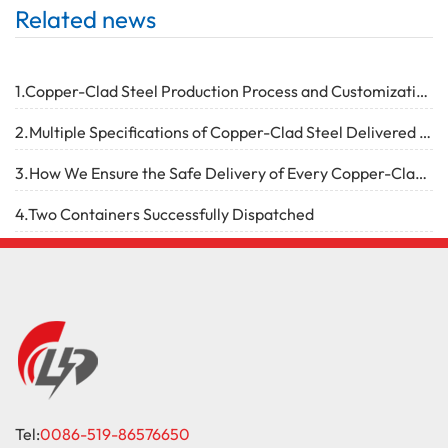
Related news
1.Copper-Clad Steel Production Process and Customization Capabilities
2.Multiple Specifications of Copper-Clad Steel Delivered Successfully
3.How We Ensure the Safe Delivery of Every Copper-Clad Steel Product
4.Two Containers Successfully Dispatched
Tel:
0086-519-86576650